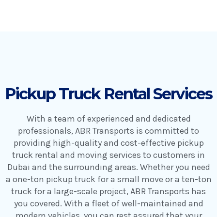
Pickup Truck Rental Services
With a team of experienced and dedicated
professionals, ABR Transports is committed to
providing high-quality and cost-effective pickup
truck rental and moving services to customers in
Dubai and the surrounding areas. Whether you need
a one-ton pickup truck for a small move or a ten-ton
truck for a large-scale project, ABR Transports has
you covered. With a fleet of well-maintained and
modern vehicles, you can rest assured that your