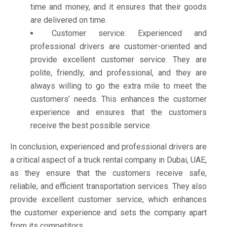
time and money, and it ensures that their goods
are delivered on time.
Customer service: Experienced and
professional drivers are customer-oriented and
provide excellent customer service. They are
polite, friendly, and professional, and they are
always willing to go the extra mile to meet the
customers’ needs. This enhances the customer
experience and ensures that the customers
receive the best possible service.
In conclusion, experienced and professional drivers are
a critical aspect of a truck rental company in Dubai, UAE,
as they ensure that the customers receive safe,
reliable, and efficient transportation services. They also
provide excellent customer service, which enhances
the customer experience and sets the company apart
from its competitors.