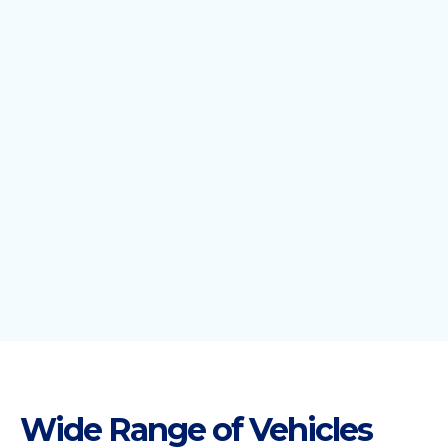
Wide Range of Vehicles