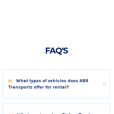
FAQ'S
What types of vehicles does ABR
01
Transports offer for rental?