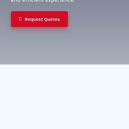
Request Quotes