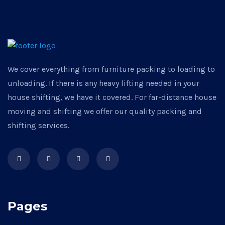
We cover everything from furniture packing to loading to
unloading. If there is any heavy lifting needed in your
house shifting, we have it covered. For far-distance house
moving and shifting we offer our quality packing and
shifting services.
Pages