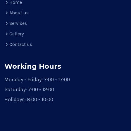
Home
About us
Services
Gallery
Contact us
Working Hours
Monday - Friday:
7:00 - 17:00
Saturday:
7:00 - 12:00
Holidays:
8:00 - 10:00