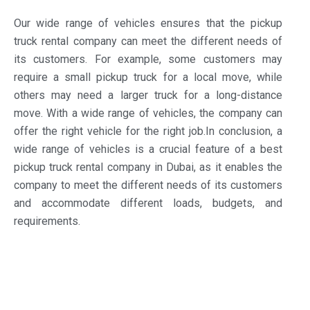
Our wide range of vehicles ensures that the pickup
truck rental company can meet the different needs of
its customers. For example, some customers may
require a small pickup truck for a local move, while
others may need a larger truck for a long-distance
move. With a wide range of vehicles, the company can
offer the right vehicle for the right job.In conclusion, a
wide range of vehicles is a crucial feature of a best
pickup truck rental company in Dubai, as it enables the
company to meet the different needs of its customers
and accommodate different loads, budgets, and
requirements.