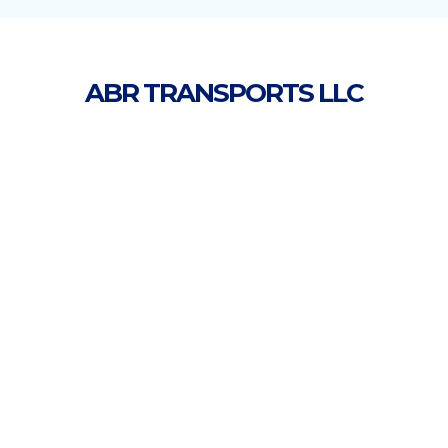
ABR TRANSPORTS LLC