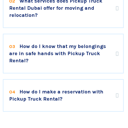
What services does Pickup Truck
02
Rental Dubai offer for moving and
relocation?
How do I know that my belongings
03
are in safe hands with Pickup Truck
Rental?
How do I make a reservation with
04
Pickup Truck Rental?