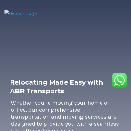
Relocating Made Easy with
ABR Transports
Whether you're moving your home or
office, our comprehensive
transportation and moving services are
designed to provide you with a seamless
and efficient experience.