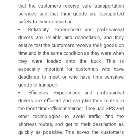
that the customers receive safe transportation
services and that their goods are transported
safely to their destination.
Reliability: Experienced and professional
drivers are reliable and dependable, and they
ensure that the customers receive their goods on
time and in the same condition as they were when
they were loaded onto the truck. This is
especially important for customers who have
deadlines to meet or who have time-sensitive
goods to transport.
Efficiency: Experienced and professional
drivers are efficient and can plan their routes in
the most time-efficient manner. They use GPS and
other technologies to avoid traffic, find the
shortest routes, and get to their destination as
quickly as possible. This saves the customers