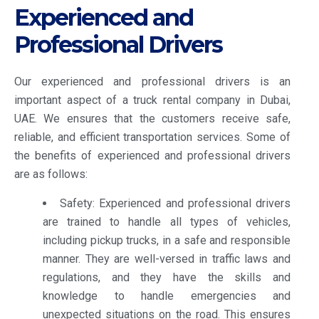
Experienced and
Professional Drivers
Our experienced and professional drivers is an
important aspect of a truck rental company in Dubai,
UAE. We ensures that the customers receive safe,
reliable, and efficient transportation services. Some of
the benefits of experienced and professional drivers
are as follows:
Safety: Experienced and professional drivers
are trained to handle all types of vehicles,
including pickup trucks, in a safe and responsible
manner. They are well-versed in traffic laws and
regulations, and they have the skills and
knowledge to handle emergencies and
unexpected situations on the road. This ensures