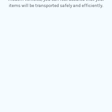
items will be transported safely and efficiently.