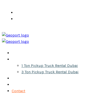
info@pickuprentaldubai.ae
+971 555 610 300
Home
Services
1 Ton Pickup Truck Rental Dubai
3 Ton Pickup Truck Rental Dubai
About
Gallery
Contact
Get Your Quote