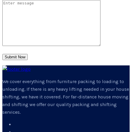
Submit Now
We cover everything from furniture packing to loading to
unloading. If there is any heavy lifting needed in your house
shifting, we have it covered. For far-distance house moving
and shifting we offer our quality packing and shifting
services.