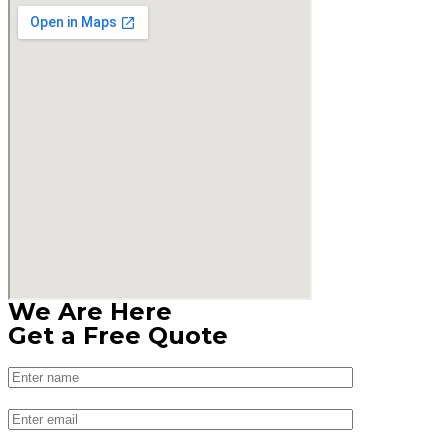
We Are Here
Get a Free Quote