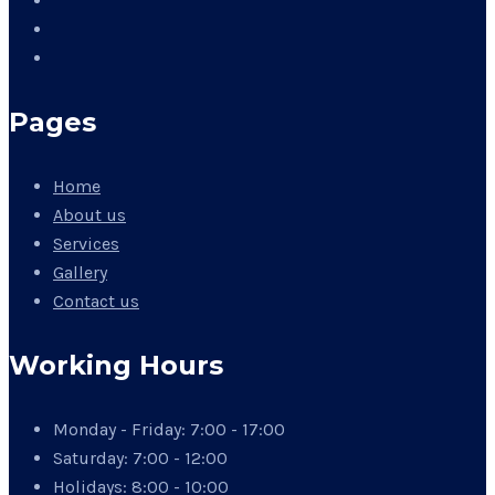
Pages
Home
About us
Services
Gallery
Contact us
Working Hours
Monday - Friday:
7:00 - 17:00
Saturday:
7:00 - 12:00
Holidays:
8:00 - 10:00