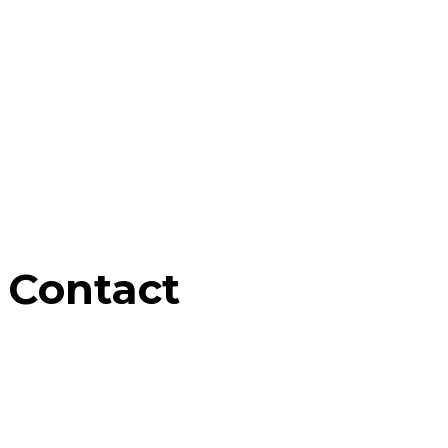
Contact
Home
Contact