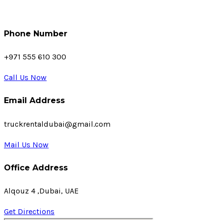
Phone Number
+971 555 610 300
Call Us Now
Email Address
truckrentaldubai@gmail.com
Mail Us Now
Office Address
Alqouz 4 ,Dubai, UAE
Get Directions