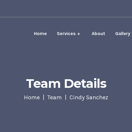
Home
Services
About
Gallery
Team Details
Home
Team
Cindy Sanchez