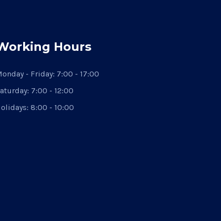
Working Hours
onday - Friday:
7:00 - 17:00
aturday:
7:00 - 12:00
olidays:
8:00 - 10:00