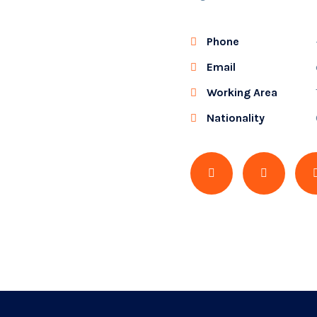
Phone
Email
Working Area
Nationality