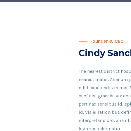
Founder & CEO
Cindy Sanc
The nearest district hosp
nearest mater. Alienum p
nihil expetendis in mei. 
ei of nisl graecis, vix ap
pertinax sensibus id, ep
id. Vis ei rationibus def
interpretaris pro, alia 
legimus referrentur.