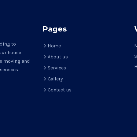
Pages
ading to
Home
M
your house
S
About us
use moving and
H
Services
services.
Gallery
Contact us