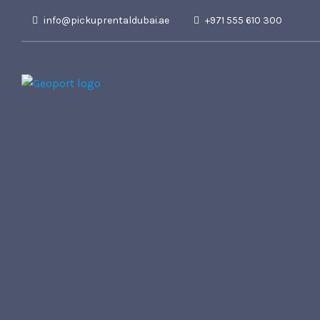
info@pickuprentaldubai.ae
+971 555 610 300