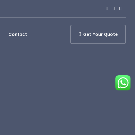
Contact
Get Your Quote