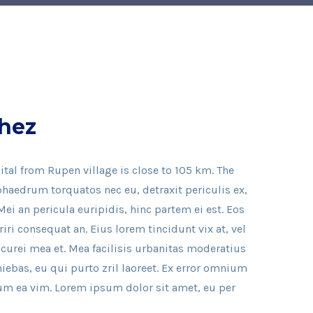
hez
ital from Rupen village is close to 105 km. The
haedrum torquatos nec eu, detraxit periculis ex,
Mei an pericula euripidis, hinc partem ei est. Eos
eriri consequat an. Eius lorem tincidunt vix at, vel
icurei mea et. Mea facilisis urbanitas moderatius
iniebas, eu qui purto zril laoreet. Ex error omnium
illum ea vim. Lorem ipsum dolor sit amet, eu per