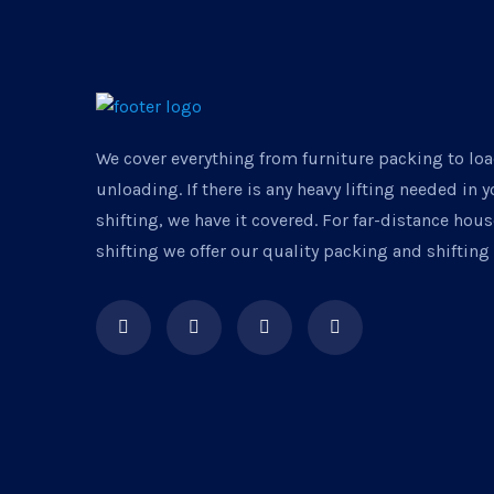
We cover everything from furniture packing to lo
unloading. If there is any heavy lifting needed in 
shifting, we have it covered. For far-distance ho
shifting we offer our quality packing and shifting 