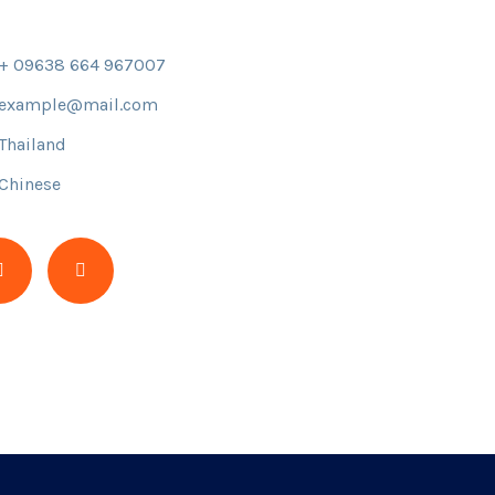
+ 09638 664 967007
example@mail.com
Thailand
Chinese