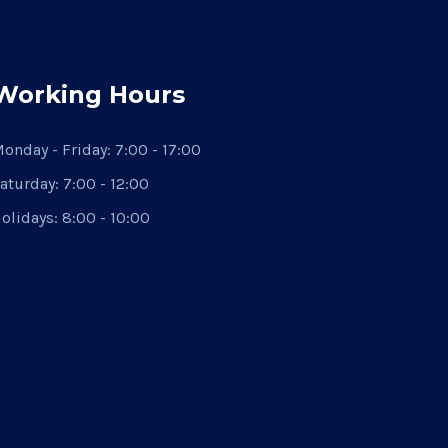
Working Hours
onday - Friday:
7:00 - 17:00
aturday:
7:00 - 12:00
olidays:
8:00 - 10:00