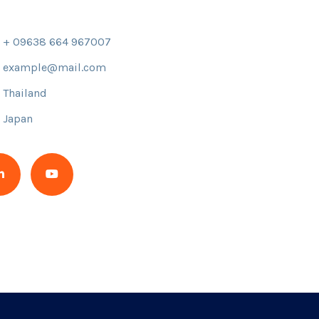
+ 09638 664 967007
example@mail.com
Thailand
Japan