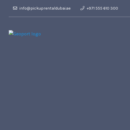
info@pickuprentaldubai.ae
+971 555 610 300