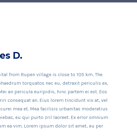
es D.
ital from Rupen village is close to 105 km. The
haedrum torquatos nec eu, detraxit periculis ex,
Mei an pericula euripidis, hinc partem ei est. Eos
eriri consequat an. Eius lorem tincidunt vix at, vel
icurei mea et. Mea facilisis urbanitas moderatius
iniebas, eu qui purto zril laoreet. Ex error omnium
illum ea vim. Lorem ipsum dolor sit amet, eu per