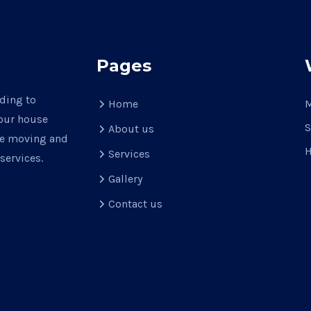
Pages
ading to
Home
M
your house
S
About us
use moving and
H
Services
services.
Gallery
Contact us