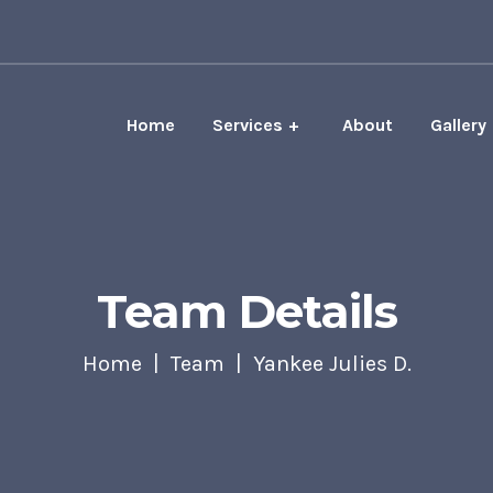
Home
Services
About
Gallery
Team Details
Home
Team
Yankee Julies D.