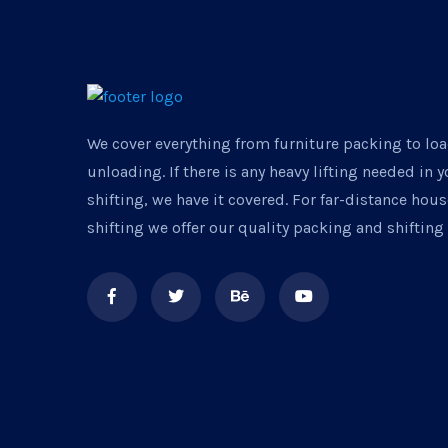
We cover everything from furniture packing to lo
unloading. If there is any heavy lifting needed in 
shifting, we have it covered. For far-distance ho
shifting we offer our quality packing and shifting 