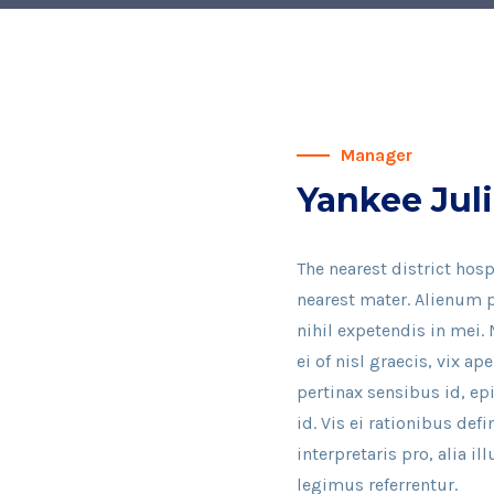
Manager
Yankee Juli
The nearest district hosp
nearest mater. Alienum p
nihil expetendis in mei. 
ei of nisl graecis, vix ap
pertinax sensibus id, ep
id. Vis ei rationibus def
interpretaris pro, alia 
legimus referrentur.