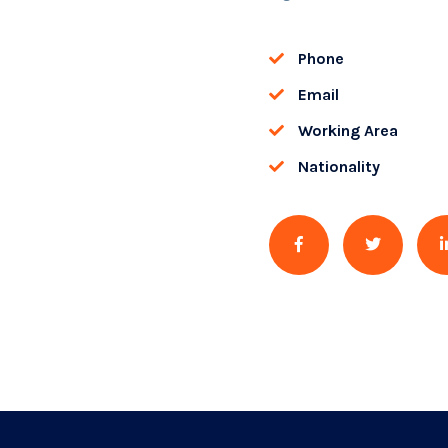
Phone
Email
Working Area
Nationality