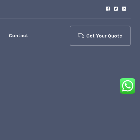
Contact
Get Your Quote