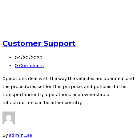
Customer Support
04/30/2020
0 Comments
Operations deal with the way the vehicles are operated, and
the procedures set for this purpose, and policies. In the
transport industry, operat ions and ownership of
infrastructure can be either country.
By
admin_ae