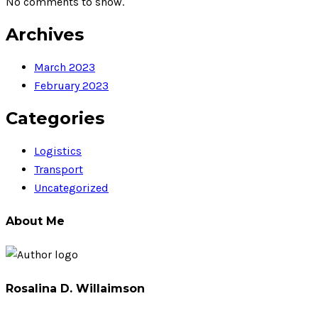
No comments to show.
Archives
March 2023
February 2023
Categories
Logistics
Transport
Uncategorized
About Me
Rosalina D. Willaimson