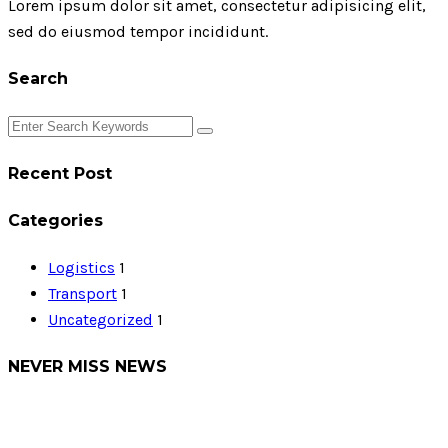
Lorem ipsum dolor sit amet, consectetur adipisicing elit,
sed do eiusmod tempor incididunt.
Search
Recent Post
Categories
Logistics
1
Transport
1
Uncategorized
1
NEVER MISS NEWS