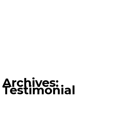
Archives:
Testimonial
Home
Testimonial