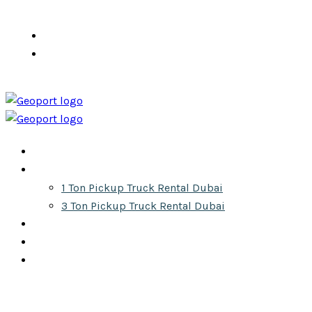
info@pickuprentaldubai.ae
+971 555 610 300
Home
Services
1 Ton Pickup Truck Rental Dubai
3 Ton Pickup Truck Rental Dubai
About
Gallery
Contact
Get Your Quote