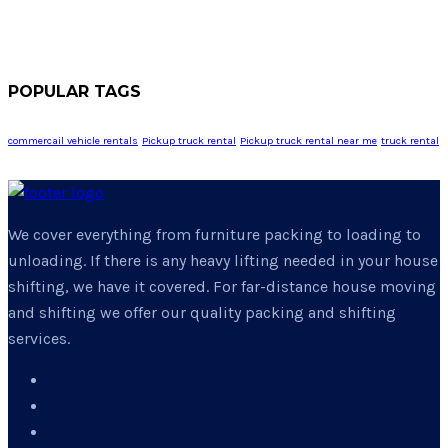
POPULAR TAGS
commercail vehicle rentals
Pickup truck rental
Pickup truck rental near me
truck rental
We cover everything from furniture packing to loading to
unloading. If there is any heavy lifting needed in your house
shifting, we have it covered. For far-distance house moving
and shifting we offer our quality packing and shifting
services.