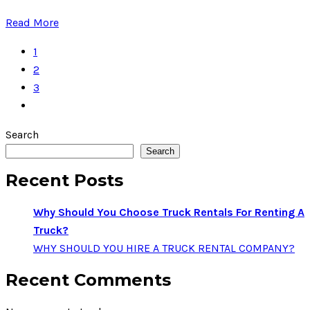
Read More
1
2
3
Search
Search
Recent Posts
Why Should You Choose Truck Rentals For Renting A
Truck?
WHY SHOULD YOU HIRE A TRUCK RENTAL COMPANY?
Recent Comments