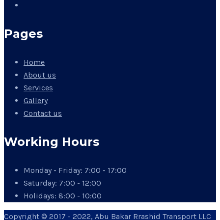
Pages
Home
About us
Services
Gallery
Contact us
Working Hours
Monday - Friday:
7:00 - 17:00
Saturday:
7:00 - 12:00
Holidays:
8:00 - 10:00
Copyright © 2017 - 2022, Abu Bakar Rrashid Transport LLC