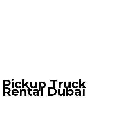
Pickup Truck
Rental Dubai
Home
Contact Tab
Pickup Truck Rental Dubai