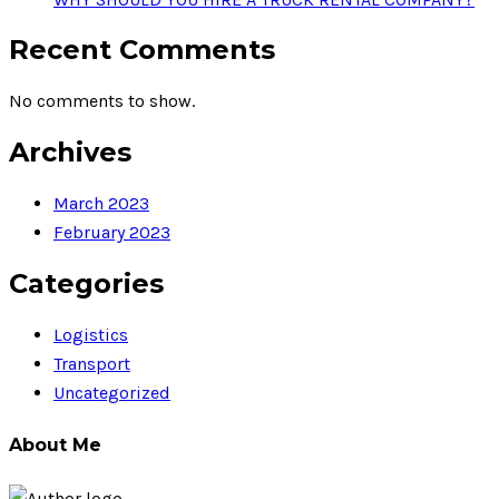
Recent Comments
No comments to show.
Archives
March 2023
February 2023
Categories
Logistics
Transport
Uncategorized
About Me