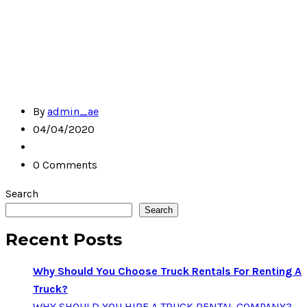
By
admin_ae
04/04/2020
0 Comments
Search
Search
Recent Posts
Why Should You Choose Truck Rentals For Renting A
Truck?
WHY SHOULD YOU HIRE A TRUCK RENTAL COMPANY?