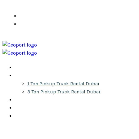
info@pickuprentaldubai.ae
+971 555 610 300
Home
Services
1 Ton Pickup Truck Rental Dubai
3 Ton Pickup Truck Rental Dubai
About
Gallery
Contact
Get Your Quote