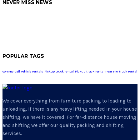
NEVER MISS NEWS
POPULAR TAGS
commercail vehicle rentals
Pickup truck rental
Pickup truck rental near me
truck rental
We cover everything from furniture packing to loading to
unloading. If there is any heavy lifting needed in your house
shifting, we have it covered. For far-distance house moving
and shifting we offer our quality packing and shifting
services.