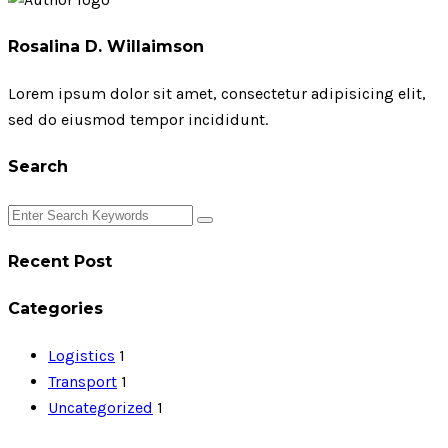
Rosalina D. Willaimson
Lorem ipsum dolor sit amet, consectetur adipisicing elit,
sed do eiusmod tempor incididunt.
Search
Recent Post
Categories
Logistics
1
Transport
1
Uncategorized
1