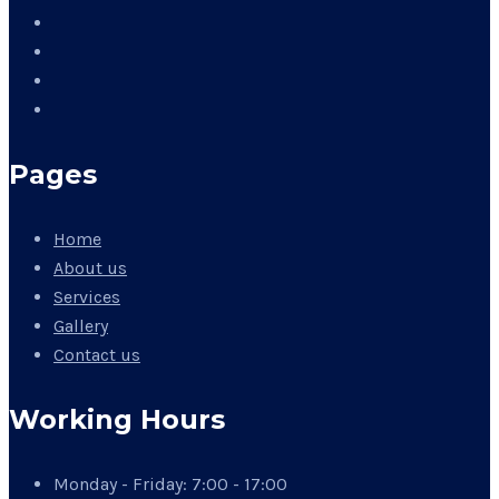
Pages
Home
About us
Services
Gallery
Contact us
Working Hours
Monday - Friday:
7:00 - 17:00