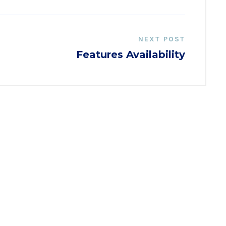
NEXT POST
Features Availability