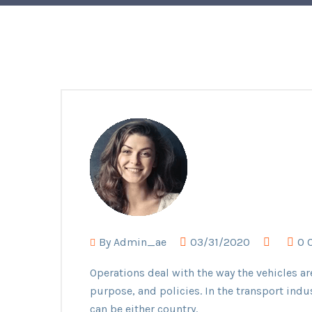
By
Admin_ae
03/31/2020
0 
Operations deal with the way the vehicles ar
purpose, and policies. In the transport indu
can be either country.