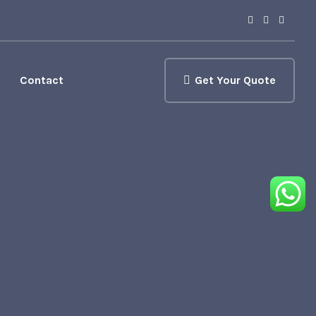
Contact
Get Your Quote