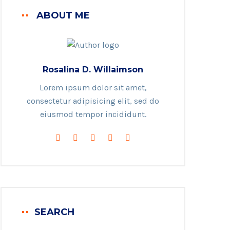
ABOUT ME
Rosalina D. Willaimson
Lorem ipsum dolor sit amet,
consectetur adipisicing elit, sed do
eiusmod tempor incididunt.
SEARCH