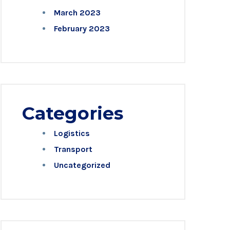
March 2023
February 2023
Categories
Logistics
Transport
Uncategorized