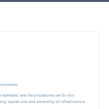
Comments
e operated, and the procedures set for this
stry, operat ions and ownership of infrastructure