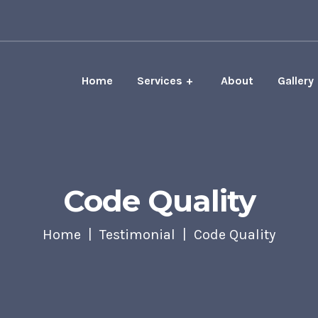
Home
Services
About
Gallery
Code Quality
Home
Testimonial
Code Quality