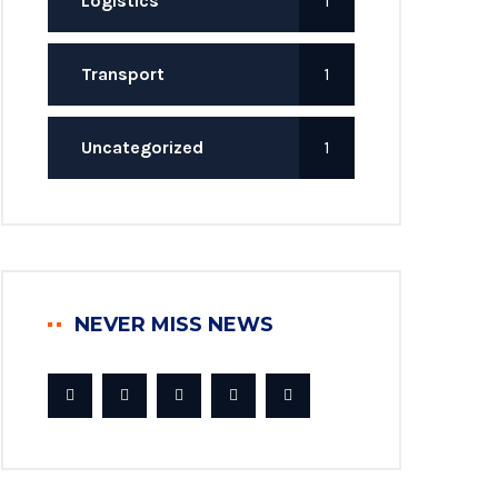
Logistics
1
Transport
1
Uncategorized
1
NEVER MISS NEWS