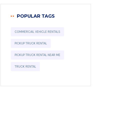
POPULAR TAGS
COMMERCAIL VEHICLE RENTALS
PICKUP TRUCK RENTAL
PICKUP TRUCK RENTAL NEAR ME
TRUCK RENTAL