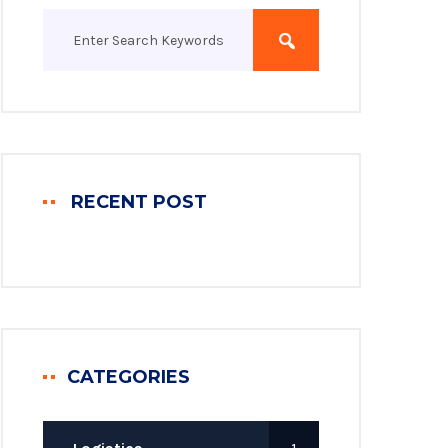
RECENT POST
CATEGORIES