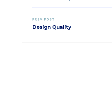
PREV POST
Design Quality