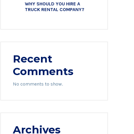
WHY SHOULD YOU HIRE A
TRUCK RENTAL COMPANY?
Recent
Comments
No comments to show.
Archives