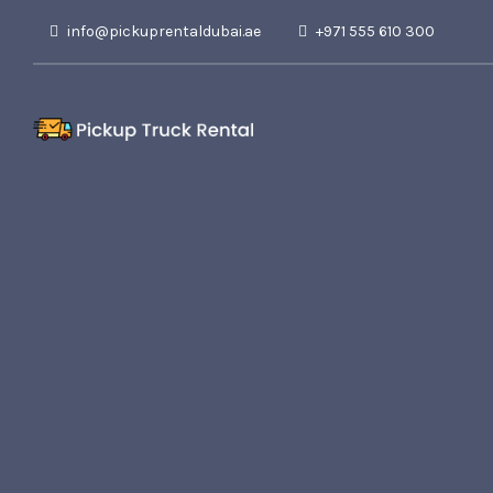
info@pickuprentaldubai.ae
+971 555 610 300