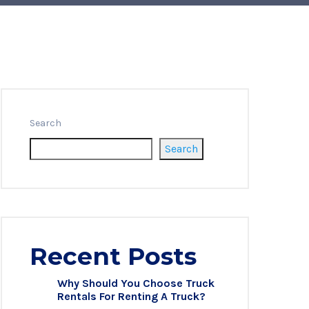
Search
Search
Recent Posts
Why Should You Choose Truck
Rentals For Renting A Truck?